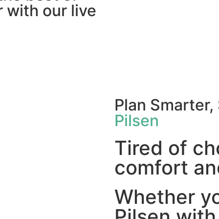
 with our live
Plan Smarter,
Pilsen
Tired of c
comfort and
Whether you
Pilsen with