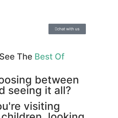
chat with us
 See The
Best Of
hoosing between
 seeing it all?
're visiting
 children, looking