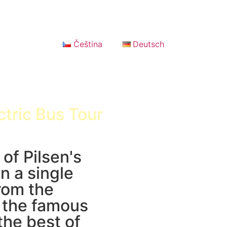
Čeština
Deutsch
ctric Bus Tour
 of Pilsen's
n a single
rom the
o the famous
the best of