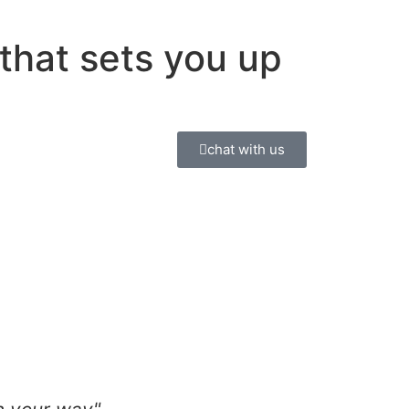
y
that sets you up
chat with us