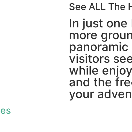
See ALL The H
In just one 
more groun
panoramic 
visitors see
while enjo
and the fr
your adven
des