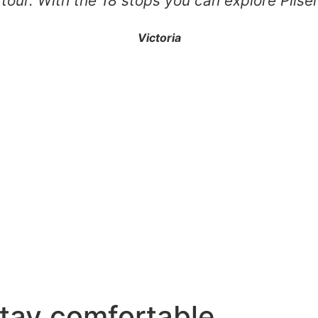
 tour. With the 18 stops you can explore Pils
Victoria
stay comfortable