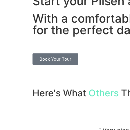
Start your Pilsen
With a comfortab
for the perfect da
Book Your Tour
Here's What
Others
Th