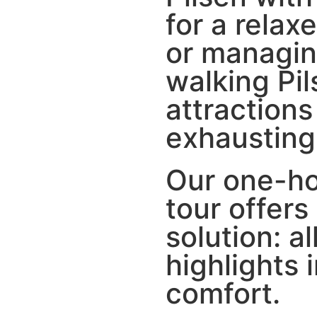
for a relax
or managin
walking Pi
attractions
exhausting
Our one-h
tour offers
solution: al
highlights 
comfort.