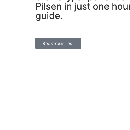
Pilsen in just one hour
guide.
Book Your Tour