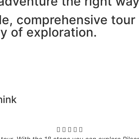
 adventure the right wa
le, comprehensive tour 
y of exploration.
ink