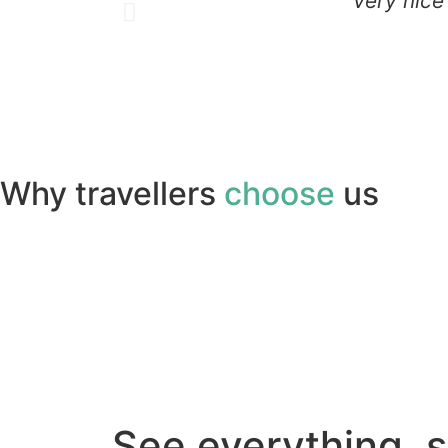
" Very nice
Why travellers
choose
us
See everything, 