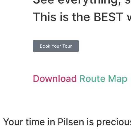
This is the BEST 
Book Your Tour
Download
Route Map
Your time in Pilsen is preciou