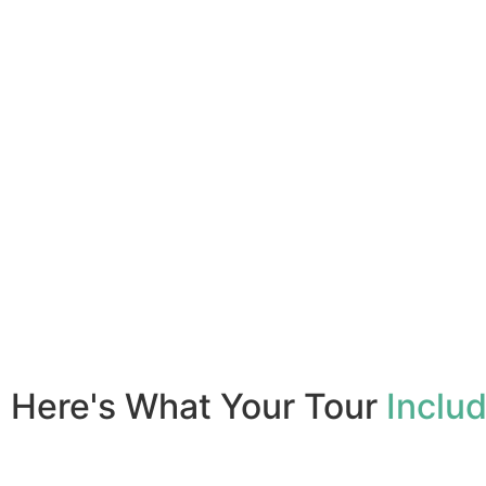
Here's What Your Tour
Inclu