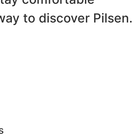
way to discover Pilsen.
s