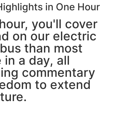
ighlights in One Hour
hour, you'll cover
d on our electric
bus than most
 in a day, all
ying commentary
eedom to extend
ture.