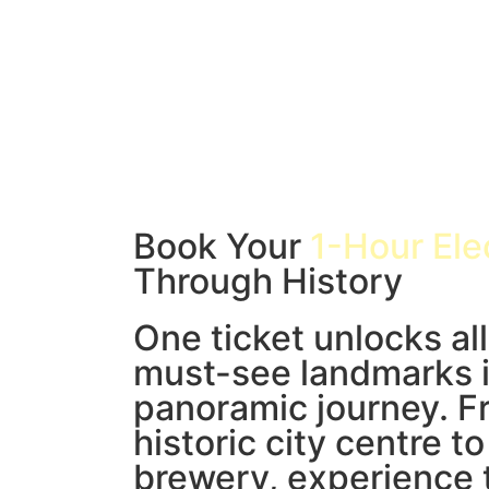
Book Your
1-Hour Ele
Through History
One ticket unlocks all
must-see landmarks i
panoramic journey. F
historic city centre t
brewery, experience 