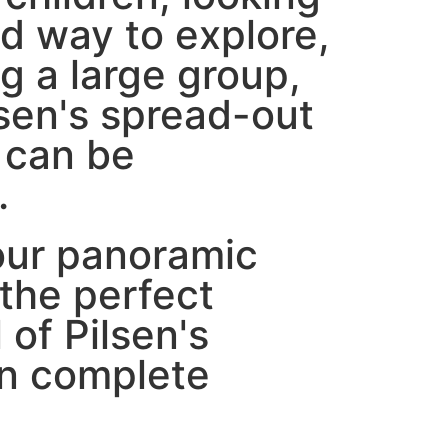
ed way to explore,
g a large group,
lsen's spread-out
 can be
.
our panoramic
 the perfect
l of Pilsen's
in complete